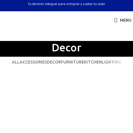
Tu destino integral para comprar y cuidar tu auto
MENU
Decor
ALL
ACCESSORIES
DECOR
FURNITURE
KITCHEN
LIGHTING
Et vestibulum quis a suspendisse
Decor
Rhoncus quisque sollicitudin
Decor