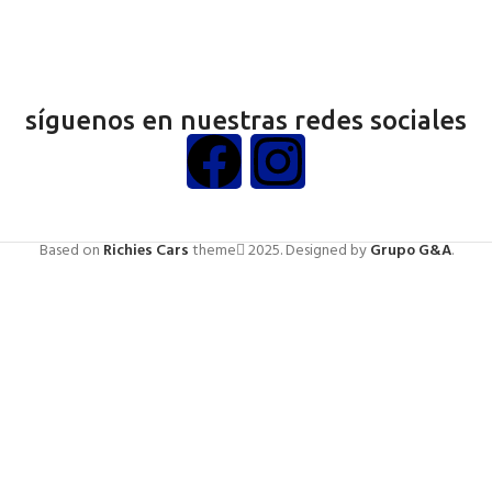
síguenos en nuestras redes sociales
Based on
Richies Cars
theme
2025. Designed by
Grupo G&A
.