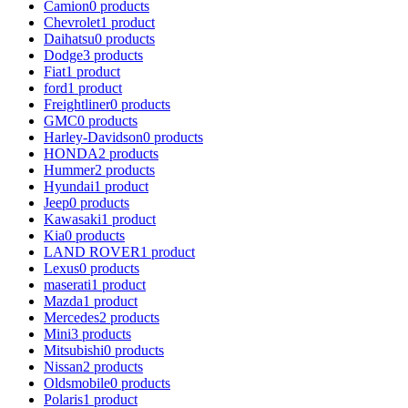
Camion
0 products
Chevrolet
1 product
Daihatsu
0 products
Dodge
3 products
Fiat
1 product
ford
1 product
Freightliner
0 products
GMC
0 products
Harley-Davidson
0 products
HONDA
2 products
Hummer
2 products
Hyundai
1 product
Jeep
0 products
Kawasaki
1 product
Kia
0 products
LAND ROVER
1 product
Lexus
0 products
maserati
1 product
Mazda
1 product
Mercedes
2 products
Mini
3 products
Mitsubishi
0 products
Nissan
2 products
Oldsmobile
0 products
Polaris
1 product