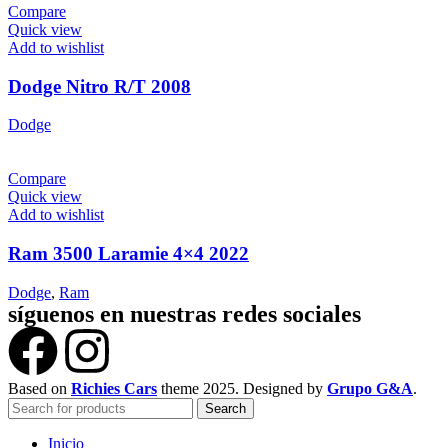
Compare
Quick view
Add to wishlist
Dodge Nitro R/T 2008
Dodge
Compare
Quick view
Add to wishlist
Ram 3500 Laramie 4×4 2022
Dodge
,
Ram
síguenos en nuestras redes sociales
Based on
Richies Cars
theme
2025. Designed by
Grupo G&A
.
Search
Inicio