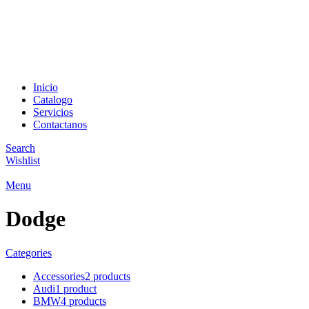
Encuentra el auto idea
Inicio
Catalogo
Servicios
Contactanos
Search
Wishlist
Menu
Dodge
Categories
Accessories
2 products
Audi
1 product
BMW
4 products