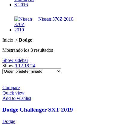
Nissan 370Z 2010
Inicio
Dodge
Mostrando los 3 resultados
Show sidebar
Show
9
12
18
24
Compare
Quick view
Add to wishlist
Dodge Challenger SXT 2019
Dodge