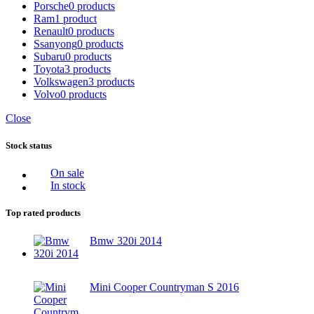
Porsche
0 products
Ram
1 product
Renault
0 products
Ssanyong
0 products
Subaru
0 products
Toyota
3 products
Volkswagen
3 products
Volvo
0 products
Close
Stock status
On sale
In stock
Top rated products
Bmw 320i 2014
Mini Cooper Countryman S 2016